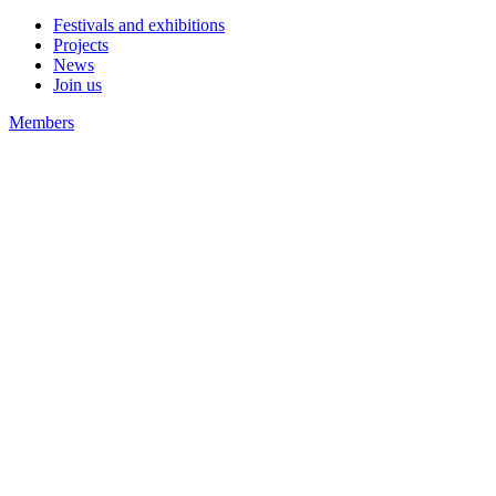
Festivals and exhibitions
Projects
News
Join us
Members