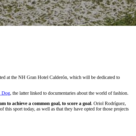
sented at the NH Gran Hotel Calderón, which will be dedicated to
d Dog
, the latter linked to documentaries about the world of fashion.
eam to achieve a common goal, to score a goal
. Oriol Rodríguez,
f this sport today, as well as that they have opted for those projects