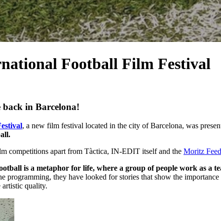
rnational Football Film Festival
e back in Barcelona!
estival
, a new film festival located in the city of Barcelona, ​​was pre
all.
ilm competitions apart from Tàctica, IN-EDIT itself and the
Moritz Fee
ootball is a metaphor for life, where a group of people work as a t
e the programming, they have looked for stories that show the importance o
rtistic quality.