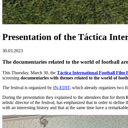
Presentation of the Táctica Inte
30.03.2023
The documentaries related to the world of football ar
This Thursday, March 30, the
Táctica International Football Film F
screening
documentaries with themes related to the world of footb
The festival is organized by
IN-EDIT
, which already organizes two f
During the presentation they explained to the attendees that for them
f
artistic director of the festival, has emphasized that in order to defin
with an interesting history and that at the same time have a remarkable a