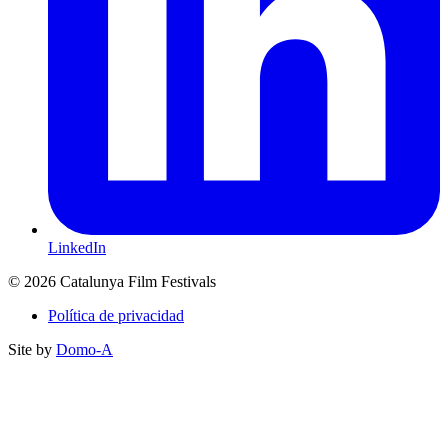
LinkedIn
© 2026 Catalunya Film Festivals
Política de privacidad
Site by
Domo-A