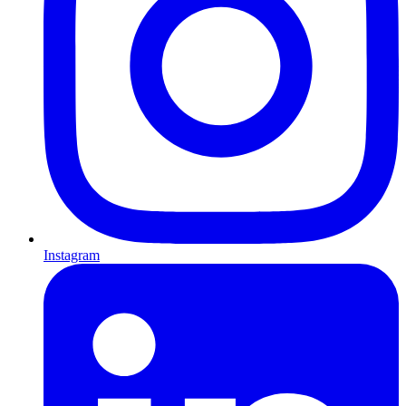
Instagram