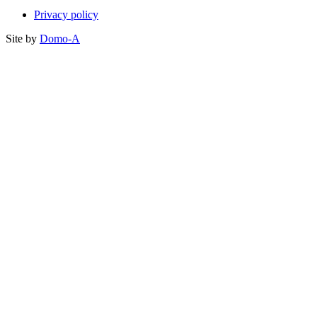
Privacy policy
Site by
Domo-A