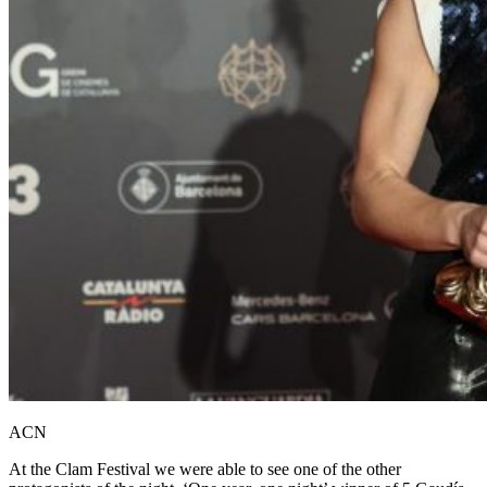
ACN
At the Clam Festival we were able to see one of the other