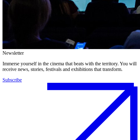
Newsletter
Immerse yourself in the cinema that beats with the territory. You will
receive news, stories, festivals and exhibitions that transform.
Subscribe