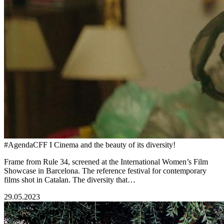
#AgendaCFF I Cinema and the beauty of its diversity!
Frame from Rule 34, screened at the International Women’s Film
Showcase in Barcelona. The reference festival for contemporary
films shot in Catalan. The diversity that…
29.05.2023