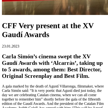
CFF Very present at the XV
Gaudí Awards
23.01.2023
Carla Simón’s cinema swept the XV
Gaudí Awards with ‘Alcarràs’, taking up
to 5 awards, among them: Best Director,
Original Screenplay and Best Film.
A gala marked by the death of Agustí Villaronga, filmmaker, where
Carla Simón said: “It is very poetic that Agustí died just today, the
day we are celebrating Catalan cinema, when we can all come
together to remember him” shortly before the gala of the fifteenth
edition of the Gaudí Awards. And the president of the Catalan Film
Academy, Judith Colell, has agreed with him: “This will be Agustí