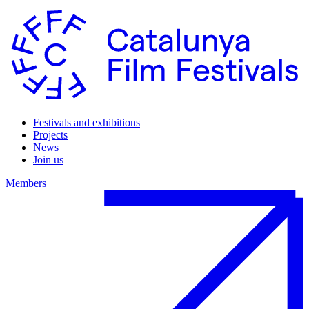
Festivals and exhibitions
Projects
News
Join us
Members