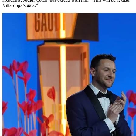
Villaronga’s gala.”