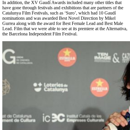
In addition, the XV Gaudí Awards included many other titles that
have gone through festivals and exhibitions that are partners of the
Catalunya Film Festivals, such as ‘Suro’, which had 10 Gaudí
nominations and was awarded Best Novel Direction by Mikel
Gurrea along with the award for Best Female Lead and Best Male
Lead. Film that we were able to see at its premiere at the Alternativa,
the Barcelona Independent Film Festival.