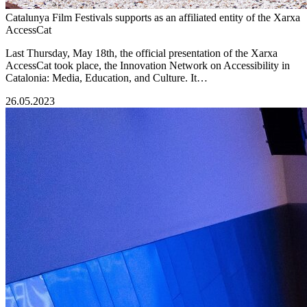
Catalunya Film Festivals supports as an affiliated entity of the Xarxa
AccessCat
Last Thursday, May 18th, the official presentation of the Xarxa
AccessCat took place, the Innovation Network on Accessibility in
Catalonia: Media, Education, and Culture. It…
26.05.2023