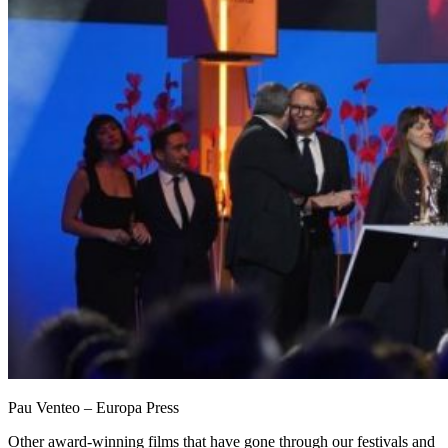
Pau Venteo – Europa Press
Other award-winning films that have gone through our festivals and