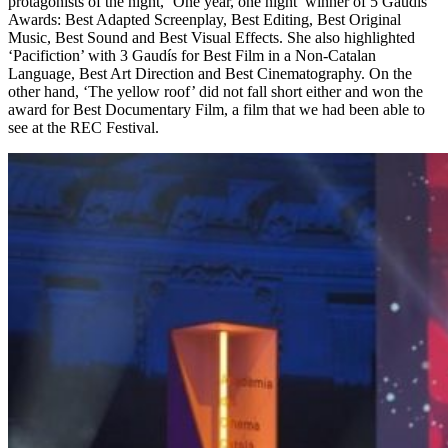
protagonists of the night, ‘One year, one night’ winner of 5 Gaudís
Awards: Best Adapted Screenplay, Best Editing, Best Original
Music, Best Sound and Best Visual Effects. She also highlighted
‘Pacifiction’ with 3 Gaudís for Best Film in a Non-Catalan
Language, Best Art Direction and Best Cinematography. On the
other hand, ‘The yellow roof’ did not fall short either and won the
award for Best Documentary Film, a film that we had been able to
see at the REC Festival.