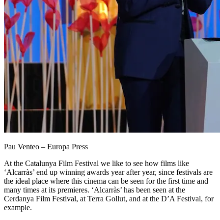
Pau Venteo – Europa Press
At the Catalunya Film Festival we like to see how films like
‘Alcarràs’ end up winning awards year after year, since festivals are
the ideal place where this cinema can be seen for the first time and
many times at its premieres. ‘Alcarràs’ has been seen at the
Cerdanya Film Festival, at Terra Gollut, and at the D’A Festival, for
example.