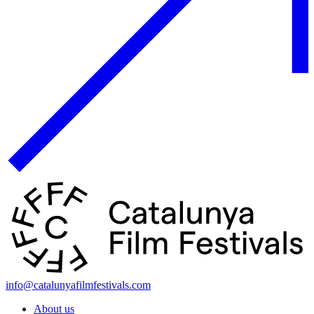
info@catalunyafilmfestivals.com
About us