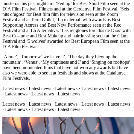
mosteros this past night are: ‘Fed up’ for Best Short Film seen at the
D’A Film Festival, Filmets and at the Cerdanya Film Festival, ‘Seis
nits d’agost’ for Best film film for television seen at the Zoom
Festival and at Terra Gollut, ‘La maternal’ with awards as Best
Supporting Actress and Best New Performance seen at the Rec
Festival and at La Alternativa, ‘Las renglones torcidos de Dios’ with
Best Costume and Best Makeup and hairdressing seen at the Clam
Festival and ‘5 wolves’ awarded for Best European Film seen at the
D’A Film Festival.
‘Alone’, ‘Tomorrow’ we leave it’, ‘The day they blew up the
mountain’, ‘Venus’, ‘My emptiness and I’ and ‘Singing on rooftops’
have been nominated films that have not won any awards but have
also we were able to see it at festivals and shows at the Catalunya
Film Festivals.
Latest news · Latest news · Latest news · Latest news · Latest news
· Latest news · Latest news · Latest news ·
Latest news · Latest news · Latest news · Latest news · Latest news
· Latest news · Latest news · Latest news ·