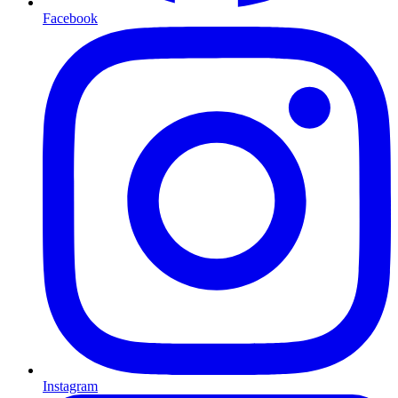
Facebook
Instagram