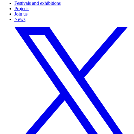
Festivals and exhibitions
Projects
Join us
News