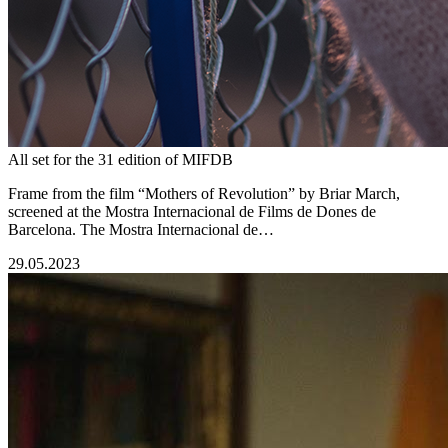
All set for the 31 edition of MIFDB
Frame from the film “Mothers of Revolution” by Briar March,
screened at the Mostra Internacional de Films de Dones de
Barcelona. The Mostra Internacional de…
29.05.2023