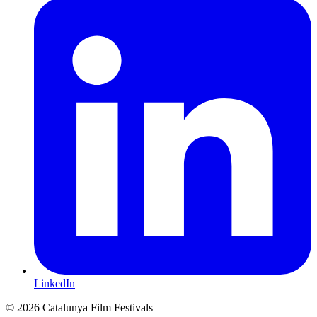
LinkedIn
© 2026 Catalunya Film Festivals