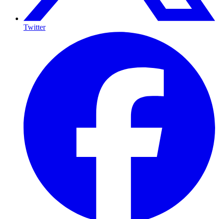
Twitter