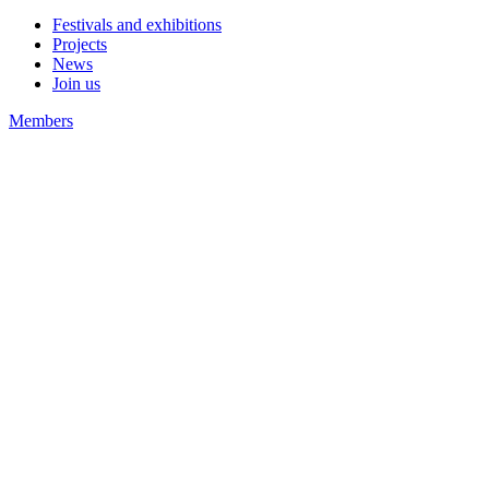
Festivals and exhibitions
Projects
News
Join us
Members