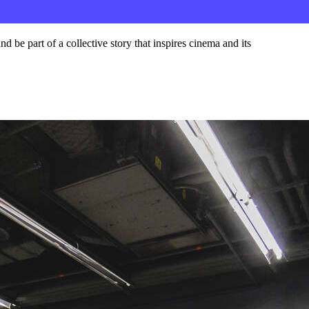
d be part of a collective story that inspires cinema and its