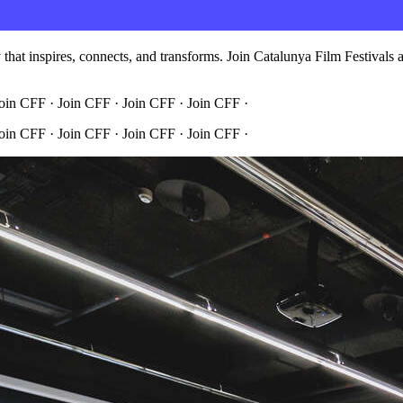
hat inspires, connects, and transforms. Join Catalunya Film Festivals an
Join CFF · Join CFF · Join CFF · Join CFF ·
Join CFF · Join CFF · Join CFF · Join CFF ·