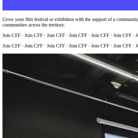
Grow your film festival or exhibition with the support of a community t
communities across the territory.
Join CFF · Join CFF · Join CFF · Join CFF · Join CFF · Join CFF · 
Join CFF · Join CFF · Join CFF · Join CFF · Join CFF · Join CFF · 