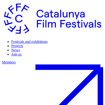
Festivals and exhibitions
Projects
News
Join us
Members