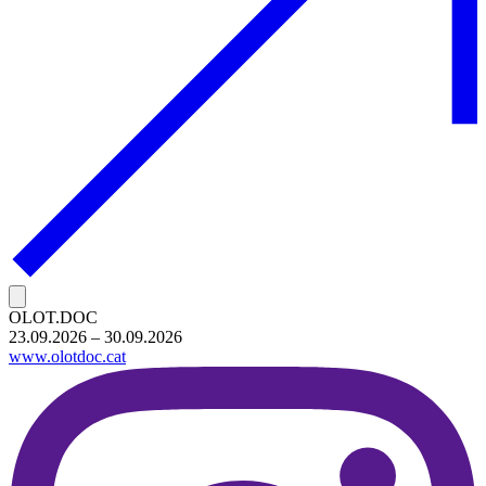
OLOT.DOC
23.09.2026 – 30.09.2026
www.olotdoc.cat