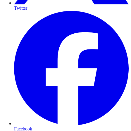
Twitter
Facebook