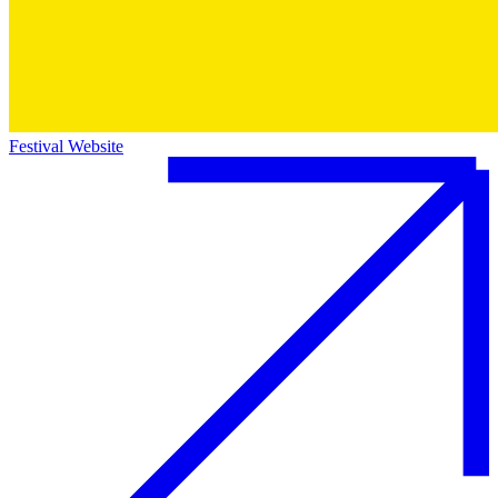
Festival Website