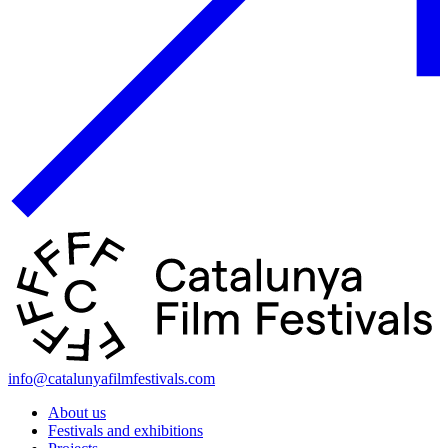
info@catalunyafilmfestivals.com
About us
Festivals and exhibitions