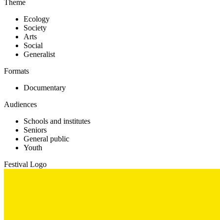
Theme
Ecology
Society
Arts
Social
Generalist
Formats
Documentary
Audiences
Schools and institutes
Seniors
General public
Youth
Festival Logo