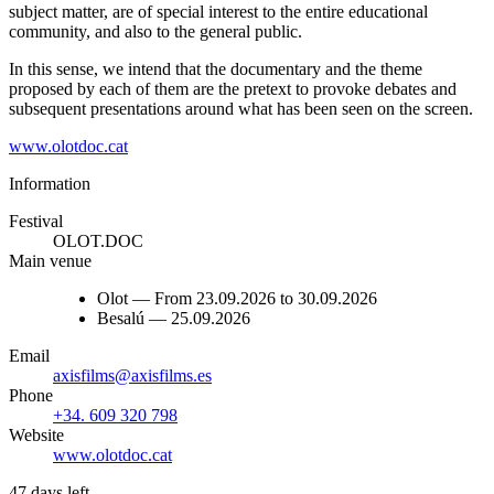
subject matter, are of special interest to the entire educational
community, and also to the general public.
In this sense, we intend that the documentary and the theme
proposed by each of them are the pretext to provoke debates and
subsequent presentations around what has been seen on the screen.
www.olotdoc.cat
Information
Festival
OLOT.DOC
Main venue
Olot — From 23.09.2026 to 30.09.2026
Besalú — 25.09.2026
Email
axisfilms@axisfilms.es
Phone
+34. 609 320 798
Website
www.olotdoc.cat
47 days left