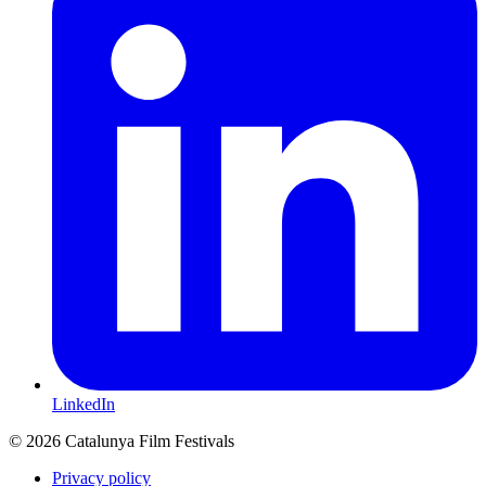
LinkedIn
© 2026 Catalunya Film Festivals
Privacy policy