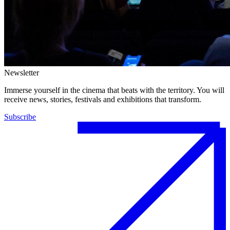
Newsletter
Immerse yourself in the cinema that beats with the territory. You will
receive news, stories, festivals and exhibitions that transform.
Subscribe