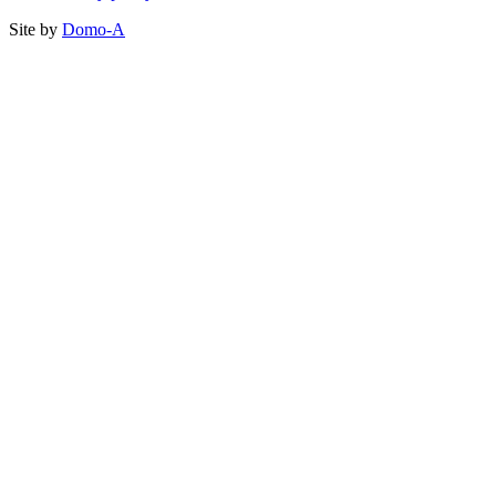
Site by
Domo-A