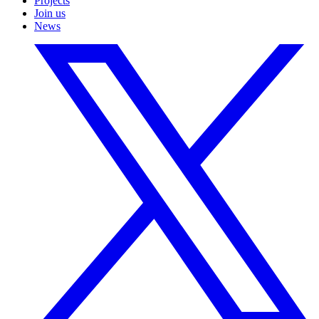
Projects
Join us
News