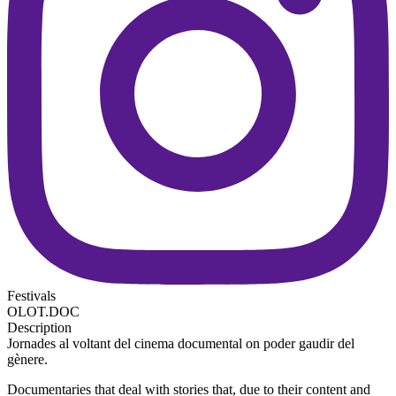
Festivals
OLOT.DOC
Description
Jornades al voltant del cinema documental on poder gaudir del
gènere.
Documentaries that deal with stories that, due to their content and