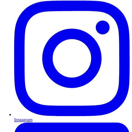
Instagram