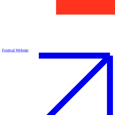
Festival Website