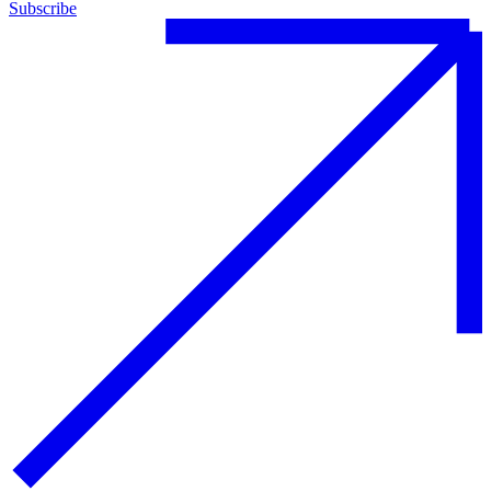
Subscribe