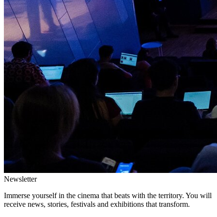
Newsletter
Immerse yourself in the cinema that beats with the territory. You will
receive news, stories, festivals and exhibitions that transform.