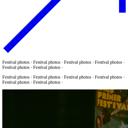
Festival photos · Festival photos · Festival photos · Festival photos ·
Festival photos · Festival photos ·
Festival photos · Festival photos · Festival photos · Festival photos ·
Festival photos · Festival photos ·