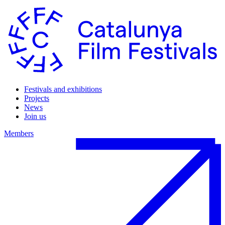
Festivals and exhibitions
Projects
News
Join us
Members