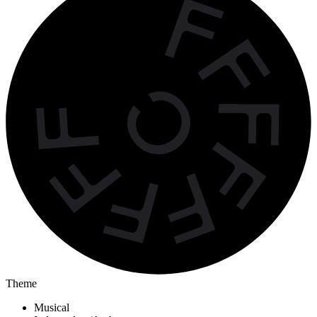
Theme
Musical