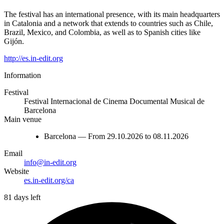
The festival has an international presence, with its main headquarters
in Catalonia and a network that extends to countries such as Chile,
Brazil, Mexico, and Colombia, as well as to Spanish cities like
Gijón.
http://es.in-edit.org
Information
Festival
Festival Internacional de Cinema Documental Musical de
Barcelona
Main venue
Barcelona — From 29.10.2026 to 08.11.2026
Email
info@in-edit.org
Website
es.in-edit.org/ca
81 days left