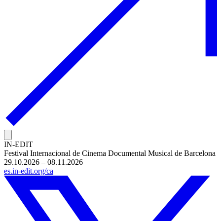
IN-EDIT
Festival Internacional de Cinema Documental Musical de Barcelona
29.10.2026 – 08.11.2026
es.in-edit.org/ca