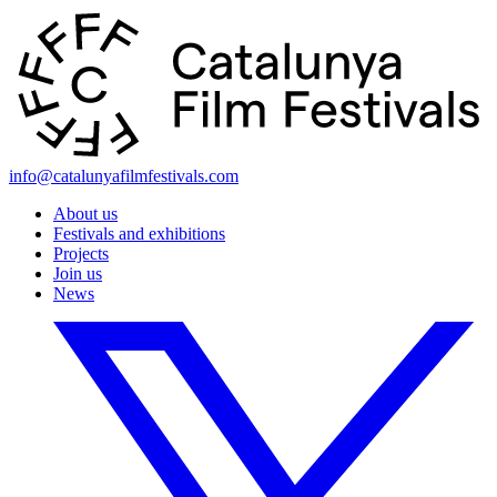
info@catalunyafilmfestivals.com
About us
Festivals and exhibitions
Projects
Join us
News