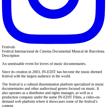
Festivals
Festival Internacional de Cinema Documental Musical de Barcelona
Description
An unmissable event for lovers of music documentaries.
Since its creation in 2003, IN-EDIT has become the music-themed
festival with the largest audience in the world.
The festival is a cultural dissemination platform specialized in music
documentaries and other audiovisual genres focused on music. It
also operates as a distributor and rights manager, as well as a
production company under the name IN-EDIT Films, a video-on-
demand web platform where it showcases some of the festival’s
content.