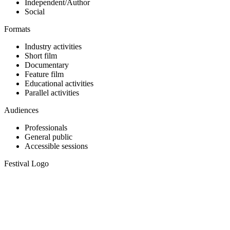
Independent/Author
Social
Formats
Industry activities
Short film
Documentary
Feature film
Educational activities
Parallel activities
Audiences
Professionals
General public
Accessible sessions
Festival Logo