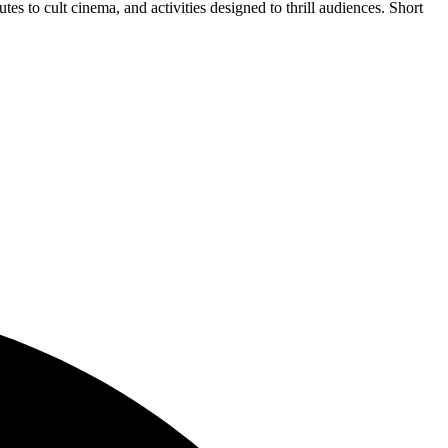
tes to cult cinema, and activities designed to thrill audiences. Short