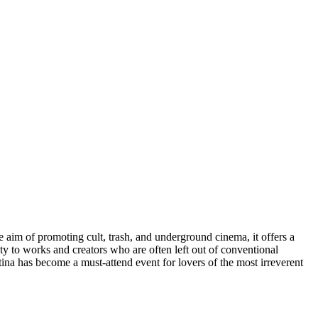
e aim of promoting cult, trash, and underground cinema, it offers a
ility to works and creators who are often left out of conventional
etina has become a must-attend event for lovers of the most irreverent