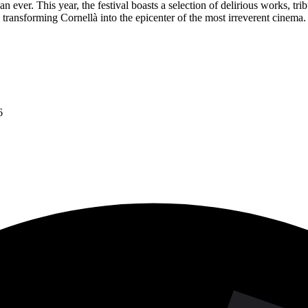
ever. This year, the festival boasts a selection of delirious works, tribu
 transforming Cornellà into the epicenter of the most irreverent cinema.
6