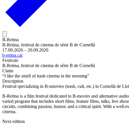
B-Retina
B-Retina, festival de cinema de sèrie B de Cornellà
17.09.2026 – 20.09.2026
b-retina.cat
Festivals
B-Retina, festival de cinema de sèrie B de Cornellà
Claim
“I like the smell of trash cinema in the morning”
Description
Festival specializing in B-smovies (trash, cult, etc.) in Cornellà de Ll
B-Retina is a film festival dedicated to B-movies and alternative audi
varied program that includes short films, feature films, talks, live show
circuits, combining passion, humor, and a critical spirit. With a well-
cinema.
Next edition