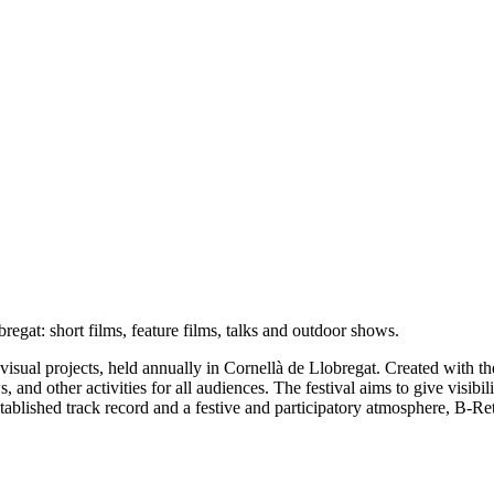
obregat: short films, feature films, talks and outdoor shows.
ovisual projects, held annually in Cornellà de Llobregat. Created with th
s, and other activities for all audiences. The festival aims to give visib
established track record and a festive and participatory atmosphere, B-R