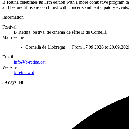
B-Retina celebrates its 11th edition with a more combative program than 
and feature films are combined with concerts and participatory events,
Information
Festival
B-Retina, festival de cinema de sèrie B de Cornellà
Main venue
Cornellà de Llobregat — From 17.09.2026 to 20.09.202
Email
info@b-retina.cat
Website
b-retina.cat
39 days left