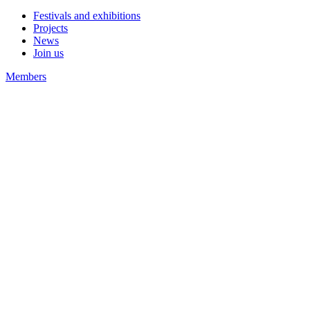
Festivals and exhibitions
Projects
News
Join us
Members