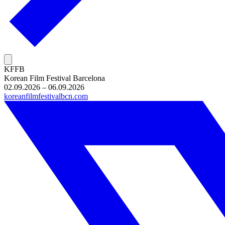
KFFB
Korean Film Festival Barcelona
02.09.2026 – 06.09.2026
koreanfilmfestivalbcn.com