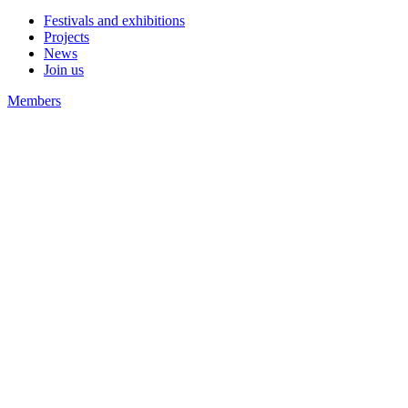
Festivals and exhibitions
Projects
News
Join us
Members