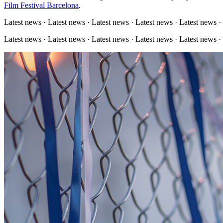
Film Festival Barcelona
.
Latest news · Latest news · Latest news · Latest news · Latest news ·
Latest news · Latest news · Latest news · Latest news · Latest news ·