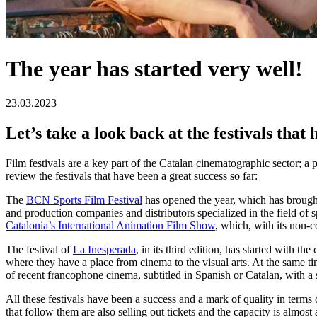
The year has started very well!
23.03.2023
Let’s take a look back at the festivals tha
Film festivals are a key part of the Catalan cinematographic sector; a
review the festivals that have been a great success so far:
The
BCN Sports Film Festival
has opened the year, which has brought 
and production companies and distributors specialized in the field of 
Catalonia’s International Animation Film Show
, which, with its non-c
The festival of
La Inesperada
, in its third edition, has started with t
where they have a place from cinema to the visual arts. At the same t
of recent francophone cinema, subtitled in Spanish or Catalan, with a 
All these festivals have been a success and a mark of quality in terms
that follow them are also selling out tickets and the capacity is alm