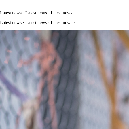
 Latest news · Latest news · Latest news ·
 Latest news · Latest news · Latest news ·