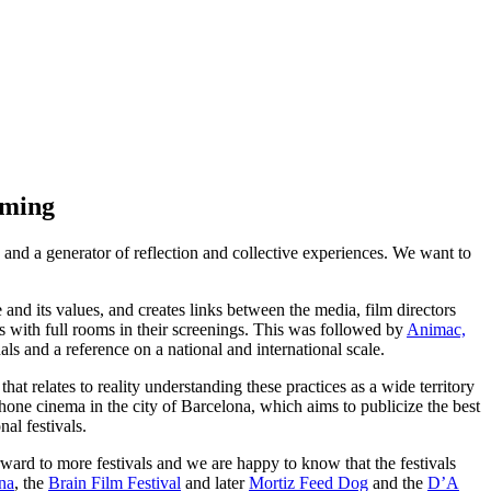
oming
a and a generator of reflection and collective experiences. We want to
 and its values, and creates links between the media, film directors
ns with full rooms in their screenings. This was followed by
Animac,
als and a reference on a national and international scale.
hat relates to reality understanding these practices as a wide territory
ophone cinema in the city of Barcelona, which aims to publicize the best
al festivals.
rward to more festivals and we are happy to know that the festivals
na
, the
Brain Film Festival
and later
Mortiz Feed Dog
and the
D’A