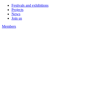
Festivals and exhibitions
Projects
News
Join us
Members