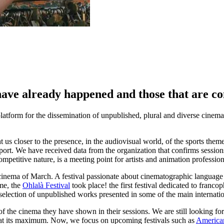
t have already happened and those that are c
 platform for the dissemination of unpublished, plural and diverse cinem
us closer to the presence, in the audiovisual world, of the sports theme
sport. We have received data from the organization that confirms sessio
ompetitive nature, is a meeting point for artists and animation profession
he cinema of March. A festival passionate about cinematographic language t
ime, the
Ohlalà Festival
took place! the first festival dedicated to franc
selection of unpublished works presented in some of the main internation
 of the cinema they have shown in their sessions. We are still looking fo
ost at its maximum. Now, we focus on upcoming festivals such as
America