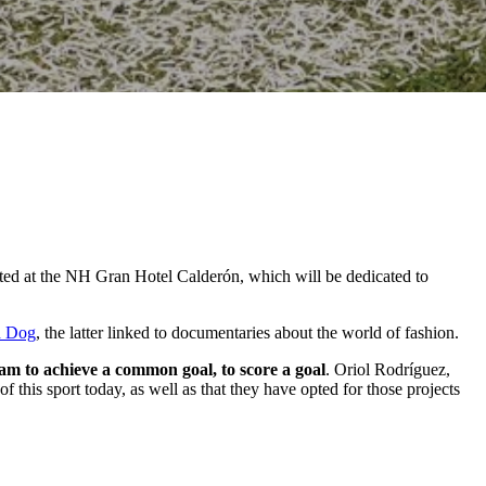
sented at the NH Gran Hotel Calderón, which will be dedicated to
d Dog
, the latter linked to documentaries about the world of fashion.
eam to achieve a common goal, to score a goal
. Oriol Rodríguez,
f this sport today, as well as that they have opted for those projects