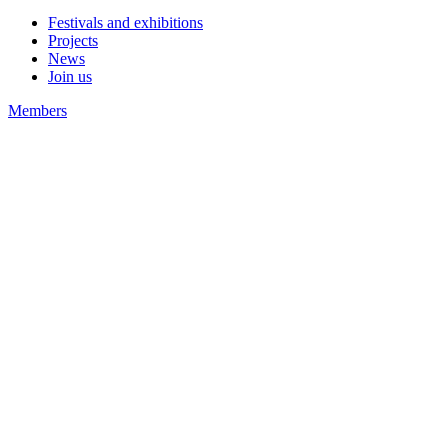
Festivals and exhibitions
Projects
News
Join us
Members