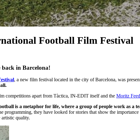
rnational Football Film Festival
e back in Barcelona!
estival
, a new film festival located in the city of Barcelona, ​​was pre
all.
ilm competitions apart from Tàctica, IN-EDIT itself and the
Moritz Fee
ootball is a metaphor for life, where a group of people work as a t
e the programming, they have looked for stories that show the importance o
rtistic quality.