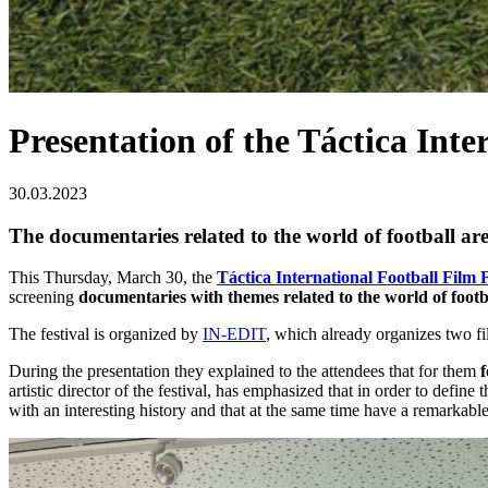
Presentation of the Táctica Inte
30.03.2023
The documentaries related to the world of football ar
This Thursday, March 30, the
Táctica International Football Film F
screening
documentaries with themes related to the world of footb
The festival is organized by
IN-EDIT
, which already organizes two f
During the presentation they explained to the attendees that for them
f
artistic director of the festival, has emphasized that in order to defin
with an interesting history and that at the same time have a remarkable a